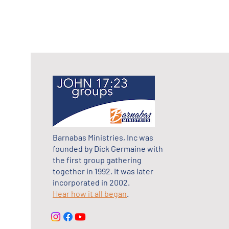
Barnabas Ministries, Inc was
founded by Dick Germaine with
the first group gathering
together in 1992. It was later
incorporated in 2002.
Hear how it all began
.