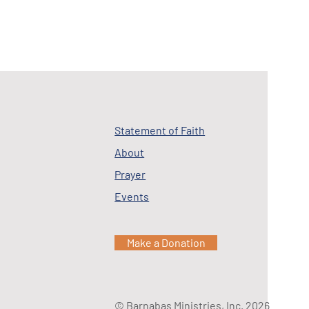
Statement of Faith
About
Prayer
Events
Make a Donation
© Barnabas Ministries, Inc. 2026