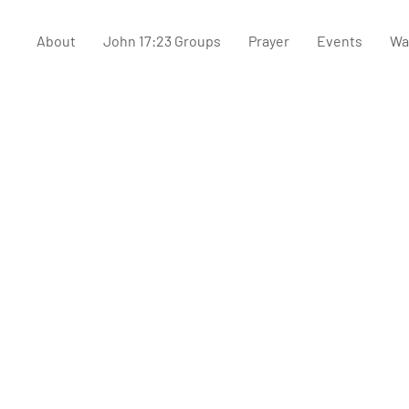
About
John 17:23 Groups
Prayer
Events
Wa