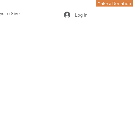
Make a Donation
ys to Give
Log In