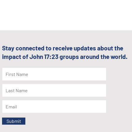
Stay connected to receive updates about the
impact of John 17:23 groups around the world.
Submit